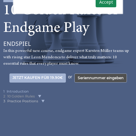
Accept
10 Golden Rules of
Endgame Play
ENDSPIEL
In this powerful new course, endgame expert Karsten Müller teams up
with rising star Leon Mendonca to deliver what truly matters: 10
essential rules that every player must know.
or
JETZT KAUFEN FÜR 19.90€
Seriennummer eingeben
1
Introduction
2
10 Golden Rules
3
Practice Positions