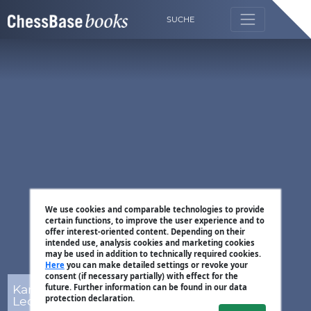
SUCHE
We use cookies and comparable technologies to provide
certain functions, to improve the user experience and to
offer interest-oriented content. Depending on their
intended use, analysis cookies and marketing cookies
may be used in addition to technically required cookies.
Here
you can make detailed settings or revoke your
consent (if necessary partially) with effect for the
Karsten Müller,
future. Further information can be found in our data
protection declaration.
Leon Mendonca