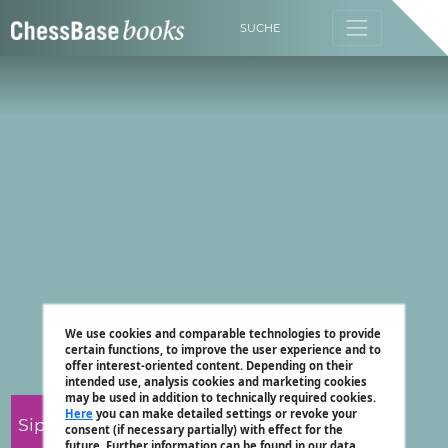
SUCHE
We use cookies and comparable technologies to provide
certain functions, to improve the user experience and to
offer interest-oriented content. Depending on their
intended use, analysis cookies and marketing cookies
may be used in addition to technically required cookies.
Here
you can make detailed settings or revoke your
Sipke Ernst
consent (if necessary partially) with effect for the
future. Further information can be found in our data