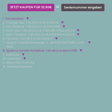
or
JETZT KAUFEN FÜR 32.90€
Seriennummer eingeben
1
Introduction
2
Triangle Slav: 1.d4 d5 2.c4 c6 3.Nc3 e6
3
Slav Defence: 1.d4 d5 2.c4 c6 3.Nc3 Nf6
4
Semi-Slav: 1.d4 d5 2.c4 c6 3.Nf3 Nf6 4.Nc3 e6 5.e3
5
Semi-Tarrasch: 1.d4 d5 2.c4 e6 3.Nf3 Nf6 4.Nc3 c5
6
Tarrasch: 1.d4 d5 2.c4 e6 3.Nc3 c5
7
Queen's Gambit Exchange: 2...e6 3.Nc3 Be7/Nf6 4.cxd5
exd5
8
Queen's Gambit Accepted: 1.d4 d5 2.c4 dxc4 3.Nf3
9
Sidelines
10
Exercises
11
Repertoire Training
12
Practice Positions