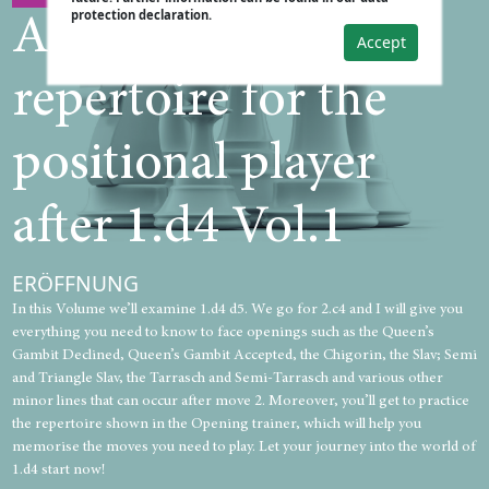
protection declaration.
A practical
Accept
repertoire for the
positional player
after 1.d4 Vol.1
ERÖFFNUNG
In this Volume we’ll examine 1.d4 d5. We go for 2.c4 and I will give you
everything you need to know to face openings such as the Queen’s
Gambit Declined, Queen’s Gambit Accepted, the Chigorin, the Slav; Semi
and Triangle Slav, the Tarrasch and Semi-Tarrasch and various other
minor lines that can occur after move 2. Moreover, you’ll get to practice
the repertoire shown in the Opening trainer, which will help you
memorise the moves you need to play. Let your journey into the world of
1.d4 start now!