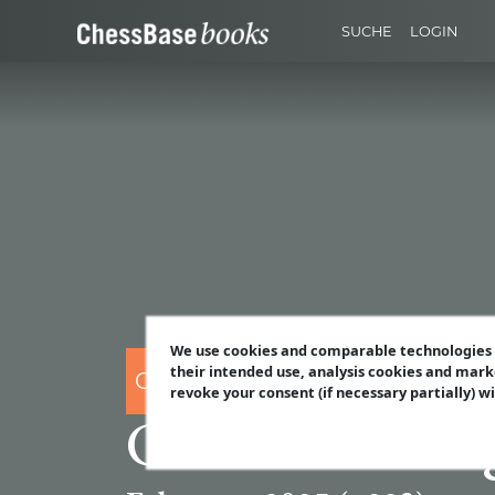
SUCHE
LOGIN
We use cookies and comparable technologies t
their intended use, analysis cookies and mark
CHESSBASE
revoke your consent (if necessary partially) w
ChessBase Mag