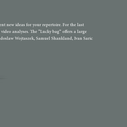
 new ideas for your repertoire. For the last
video analyses. The “Lucky bag” offers a large
 Radoslaw Wojtaszek, Samuel Shankland, Ivan Saric