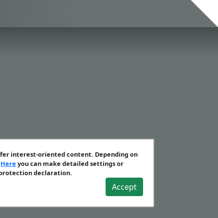
ffer interest-oriented content. Depending on
.
Here
you can make detailed settings or
 protection declaration.
Accept