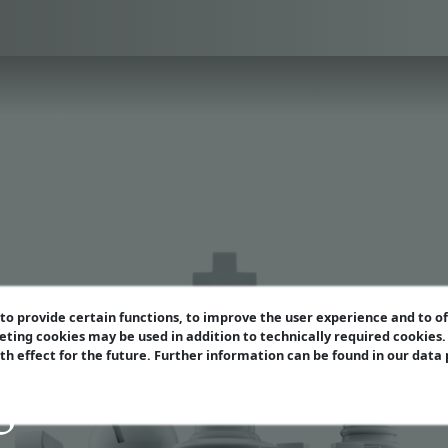
o provide certain functions, to improve the user experience and to o
eting cookies may be used in addition to technically required cookies
ith effect for the future. Further information can be found in our data
azine Extra