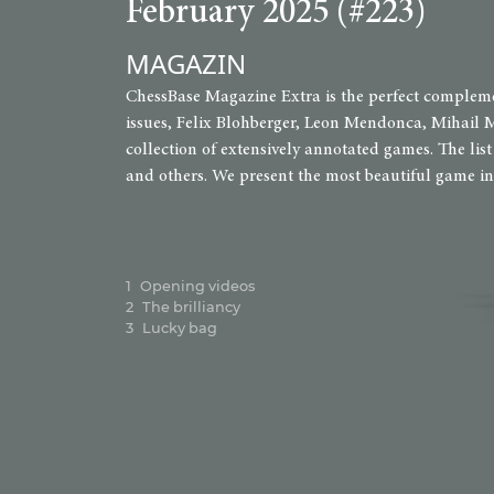
February 2025 (#223)
MAGAZIN
ChessBase Magazine Extra is the perfect complemen
issues, Felix Blohberger, Leon Mendonca, Mihail M
collection of extensively annotated games. The li
and others. We present the most beautiful game in t
1
Opening videos
2
The brilliancy
3
Lucky bag