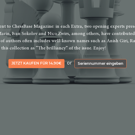
t to ChessBase Magazine: in each Extra, two opening experts present
arin, Ivan Sokolov and Nico Zwirs, among others, have contributed 
st of authors often includes well-known names such as Anish Giri,
his collection as “The brilliancy” of the issue. Enjoy!
or
JETZT KAUFEN FÜR 14.90€
Seriennummer eingeben