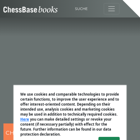
SUCHE
We use cookies and comparable technologies to provide
certain functions, to improve the user experience and to
offer interest-oriented content. Depending on their
intended use, analysis cookies and marketing cookies
may be used in addition to technically required cookies.
Here
you can make detailed settings or revoke your
consent (if necessary partially) with effect for the
future. Further information can be found in our data
CHESSBASE
protection declaration.