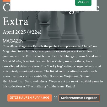
Accept
ChessBase Magazine
Extra
April 2025 (#224)
MAGAZIN
ChessBase Magazine Extra is the perfect complement to ChessBase
Magazine: in each Extra, two opening experts present new ideas for
your repertoire. For the last issues, Felix Blohberger, Leon Mendonca,
Mihail Marin, Ivan Sokolov and Nico Zwirs, among others, have
contributed video analyses. The “Lucky bag” offers a large collection of
extensively annotated games. The list of authors often includes well-
known names such as Anish Giri, Radoslaw Wojtaszek, Samuel
Shankland, Ivan Saric and others. We present the most beautiful game in
this collection as “The brilliancy” of the issue. Enjoy!
or
JETZT KAUFEN FÜR 14.90€
Seriennummer eingeben