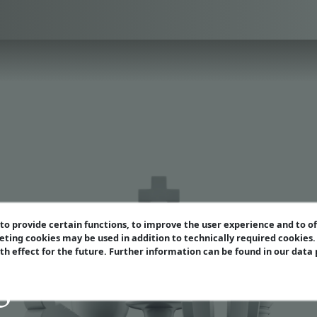
o provide certain functions, to improve the user experience and to o
eting cookies may be used in addition to technically required cookies
ith effect for the future. Further information can be found in our data
azine Extra