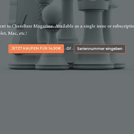
 to ChessBase Magazine. Available as a single issue or subscription 
et, Mac, etc.!
or
JETZT KAUFEN FÜR 14.90€
Seriennummer eingeben