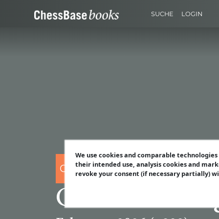
SUCHE
LOGIN
We use cookies and comparable technologies t
their intended use, analysis cookies and mark
CHESSBASE
revoke your consent (if necessary partially) w
ChessBase Mag