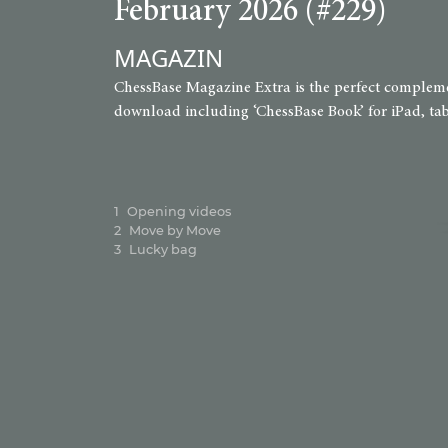
February 2026 (#229)
MAGAZIN
ChessBase Magazine Extra is the perfect complement
download including ‘ChessBase Book’ for iPad, tabl
1
Opening videos
2
Move by Move
3
Lucky bag