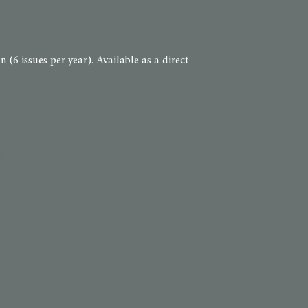
(6 issues per year). Available as a direct