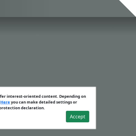
ffer interest-oriented content. Depending on
.
Here
you can make detailed settings or
 protection declaration.
Accept