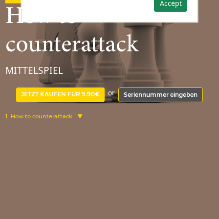
Accept
How to
counterattack
MITTELSPIEL
or
JETZT KAUFEN FÜR 9.90€
Seriennummer eingeben
1
How to counterattack