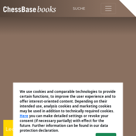
SUCHE
We use cookies and comparable technologies to provide
certain functions, to improve the user experience and to
offer interest-oriented content. Depending on their
intended use, analysis cookies and marketing cookies
may be used in addition to technically required cookies.
Here
you can make detailed settings or revoke your
consent (if necessary partially) with effect for the
future. Further information can be found in our data
Leon Mendonca
protection declaration.