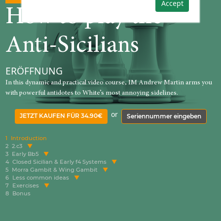
Accept
How to play the
Anti-Sicilians
ERÖFFNUNG
In this dynamic and practical video course, IM Andrew Martin arms you
with powerful antidotes to White’s most annoying sidelines.
or
JETZT KAUFEN FÜR 34.90€
Seriennummer eingeben
1
Introduction
2
2.c3
3
Early Bb5
4
Closed Sicilian & Early f4 Systems
5
Morra Gambit & Wing Gambit
6
Less common ideas
7
Exercises
8
Bonus