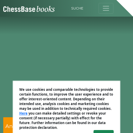
SUCHE
We use cookies and comparable technologies to provide
certain functions, to improve the user experience and to
offer interest-oriented content. Depending on their
intended use, analysis cookies and marketing cookies
may be used in addition to technically required cookies.
Here
you can make detailed settings or revoke your
consent (if necessary partially) with effect for the
future. Further information can be found in our data
Andrew Martin
protection declaration.