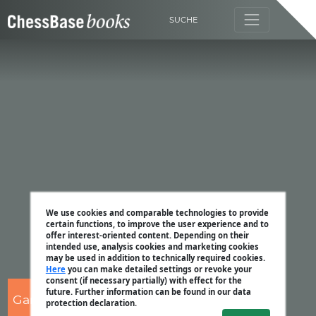
SUCHE
We use cookies and comparable technologies to provide
certain functions, to improve the user experience and to
offer interest-oriented content. Depending on their
intended use, analysis cookies and marketing cookies
may be used in addition to technically required cookies.
Here
you can make detailed settings or revoke your
consent (if necessary partially) with effect for the
future. Further information can be found in our data
Garry Kasparov
protection declaration.