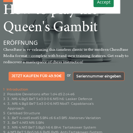
Accept
How to play the
Queen's Gambit
ERÖFFNUNG
ChessBase is re-releasing this timeless classic in the modern ChessBase
Media format – complete with brand-new training features. Get ready to
rediscover a masterpiece of chess instruction!
or
JETZT KAUFEN FÜR 49.90€
Seriennummer eingeben
1
Introduction
2
Possible Deviations after 1.d4 d5 2.c4 e6
3
3...Nf6 4.Bg5 Be7 5.e3 0-0 6.Nf3 h6: Lasker Defence
4
3...Nf6 4.Bg5 Be7 5.e3 0-0 6.Nf3 Nbd7: Capablanca's
Approach
5
Carlsbad Structure
6
3...Be7 4.cxd5 exd5 5.Bf4 c6 6.e3 Bf5: Alatorsev Variation
7
3...Be7 4.Nf3 Nf6 5.Bf4
8
3...Nf6 4.Nf3 Be7 5.Bg5 h6 6.Bh4: Tartakower System
9
4.Nf3 Be7 5.Bg5 h6 6.Bxf6 Bxf6: Anti-Tartakower-System