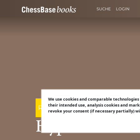
SUCHE
LOGIN
We use cookies and comparable technologies t
their intended use, analysis cookies and mark
Robert Ris
revoke your consent (if necessary partially) w
Hyper-Acceler