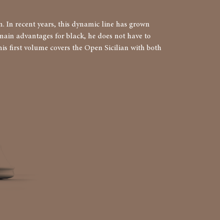
. In recent years, this dynamic line has grown
o main advantages for black, he does not have to
is first volume covers the Open Sicilian with both