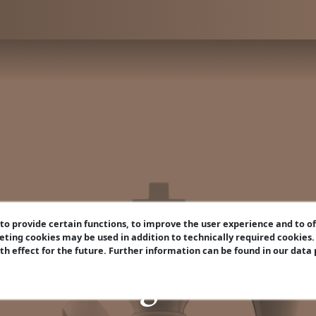
o provide certain functions, to improve the user experience and to o
eting cookies may be used in addition to technically required cookies
ith effect for the future. Further information can be found in our data
ated Dragon Vol. 1 