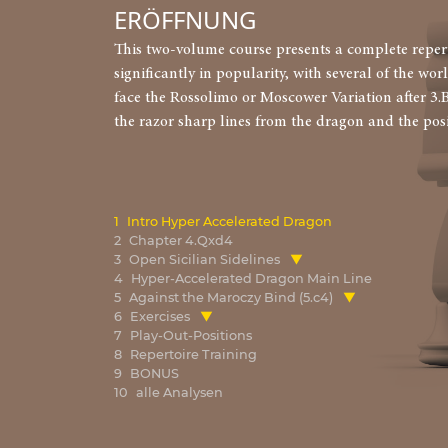
ERÖFFNUNG
This two-volume course presents a complete reperto
significantly in popularity, with several of the wor
face the Rossolimo or Moscower Variation after 3.
the razor sharp lines from the dragon and the pos
1
Intro Hyper Accelerated Dragon
2
Chapter 4.Qxd4
3
Open Sicilian Sidelines
4
Hyper-Accelerated Dragon Main Line
5
Against the Maroczy Bind (5.c4)
6
Exercises
7
Play-Out-Positions
8
Repertoire Training
9
BONUS
10
alle Analysen