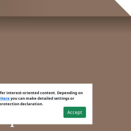
ffer interest-oriented content. Depending on
.
Here
you can make detailed settings or
 protection declaration.
Accept
Open Sicilian