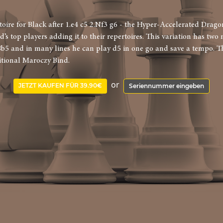
ire for Black after 1.e4 c5 2.Nf3 g6 - the Hyper-Accelerated Dragon
ld’s top players adding it to their repertoires. This variation has tw
Bb5 and in many lines he can play d5 in one go and save a tempo. Th
itional Maroczy Bind.
or
JETZT KAUFEN FÜR 39.90€
Seriennummer eingeben