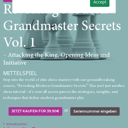
Accept
Revealing Modern
Grandmaster Secrets
Vol. 1
– Attacking the King, Opening Ideas and
Initiative
MITTELSPIEL
Step into the world of elite chess mastery with our groundbreaking
course, “Revealing Modern Grandmaster Secrets.” This isn’t just another
chess tutorial—it’s your all-access pass to the strategies, insights, and
techniques that define modern grandmaster play.
or
JETZT KAUFEN FÜR 39.90€
Seriennummer eingeben
1
Introduction