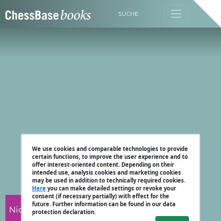
SUCHE
We use cookies and comparable technologies to provide
certain functions, to improve the user experience and to
offer interest-oriented content. Depending on their
intended use, analysis cookies and marketing cookies
may be used in addition to technically required cookies.
Here
you can make detailed settings or revoke your
consent (if necessary partially) with effect for the
future. Further information can be found in our data
Nicholas Pert
protection declaration.