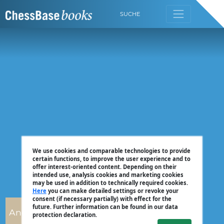
SUCHE
We use cookies and comparable technologies to provide
certain functions, to improve the user experience and to
offer interest-oriented content. Depending on their
intended use, analysis cookies and marketing cookies
may be used in addition to technically required cookies.
Here
you can make detailed settings or revoke your
consent (if necessary partially) with effect for the
future. Further information can be found in our data
Andrew Martin
protection declaration.