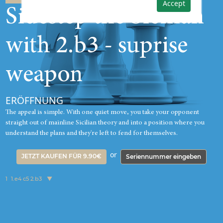
Accept
Sidestep the Sicilian
with 2.b3 - suprise
weapon
ERÖFFNUNG
The appeal is simple. With one quiet move, you take your opponent
straight out of mainline Sicilian theory and into a position where you
understand the plans and they're left to fend for themselves.
or
JETZT KAUFEN FÜR 9.90€
Seriennummer eingeben
1
1.e4 c5 2.b3