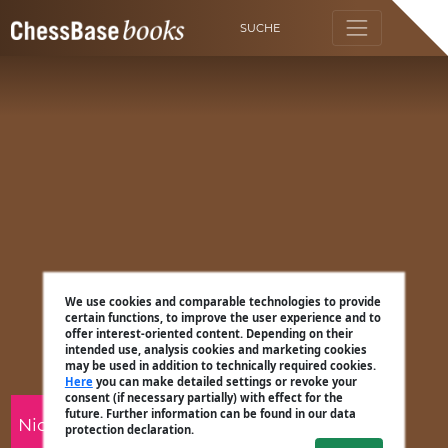
SUCHE
We use cookies and comparable technologies to provide
certain functions, to improve the user experience and to
offer interest-oriented content. Depending on their
intended use, analysis cookies and marketing cookies
may be used in addition to technically required cookies.
Here
you can make detailed settings or revoke your
consent (if necessary partially) with effect for the
future. Further information can be found in our data
Nico Zwirs
protection declaration.