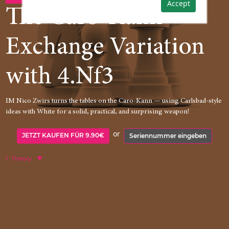
Accept
The Caro-Kann
Exchange Variation
with 4.Nf3
IM Nico Zwirs turns the tables on the Caro-Kann — using Carlsbad-style
ideas with White for a solid, practical, and surprising weapon!
or
JETZT KAUFEN FÜR 9.90€
Seriennummer eingeben
1
Theory