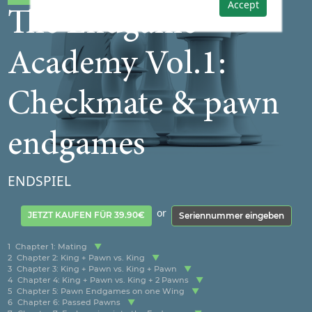
Accept
The Endgame
Academy Vol.1:
Checkmate & pawn
endgames
ENDSPIEL
or
JETZT KAUFEN FÜR 39.90€
Seriennummer eingeben
1
Chapter 1: Mating
2
Chapter 2: King + Pawn vs. King
3
Chapter 3: King + Pawn vs. King + Pawn
4
Chapter 4: King + Pawn vs. King + 2 Pawns
5
Chapter 5: Pawn Endgames on one Wing
6
Chapter 6: Passed Pawns