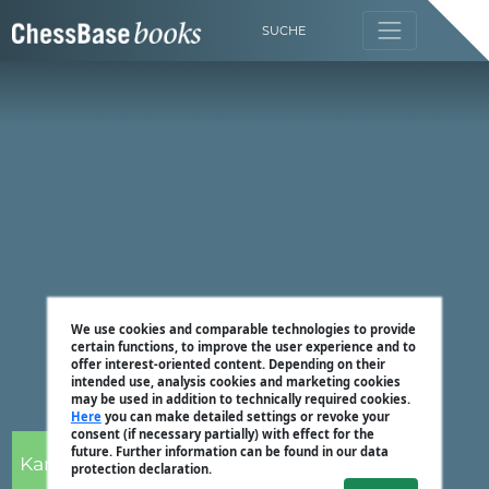
SUCHE
We use cookies and comparable technologies to provide
certain functions, to improve the user experience and to
offer interest-oriented content. Depending on their
intended use, analysis cookies and marketing cookies
may be used in addition to technically required cookies.
Here
you can make detailed settings or revoke your
consent (if necessary partially) with effect for the
future. Further information can be found in our data
Karsten Müller
protection declaration.