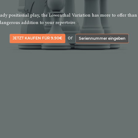
teady positional play, the Löwenthal Variation has more to offer than
dangerous addition to your repertoire.
or
JETZT KAUFEN FÜR 9.90€
Seriennummer eingeben