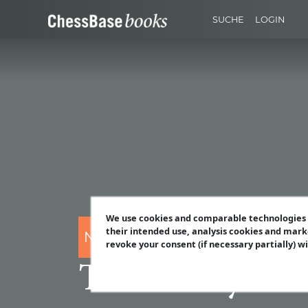
SUCHE
LOGIN
We use cookies and comparable technologies t
their intended use, analysis cookies and mark
Nico Zwirs
revoke your consent (if necessary partially) w
The Funky Löw