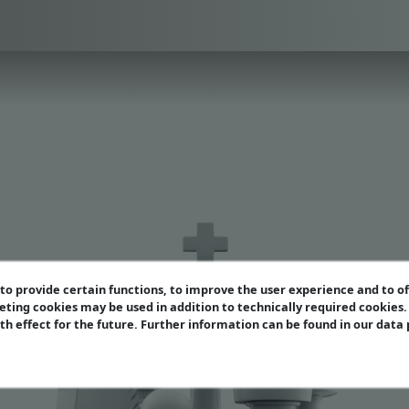
o provide certain functions, to improve the user experience and to o
eting cookies may be used in addition to technically required cookies
ith effect for the future. Further information can be found in our data
enthal Variation