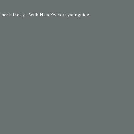
 meets the eye. With Nico Zwirs as your guide,