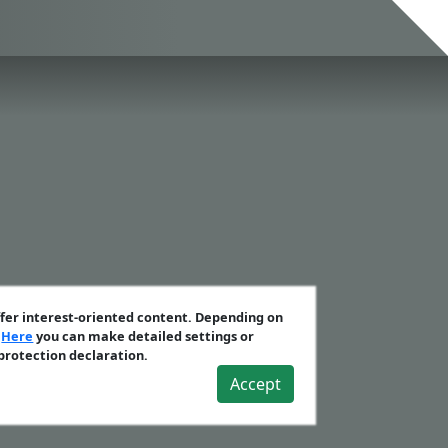
ffer interest-oriented content. Depending on
.
Here
you can make detailed settings or
 protection declaration.
Accept