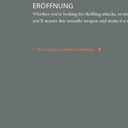
ERÖFFNUNG
Whether you’re looking for thrilling attacks, or s
you’ll master this versatile weapon and make it a 
1
The Funky Löwenthal Variation