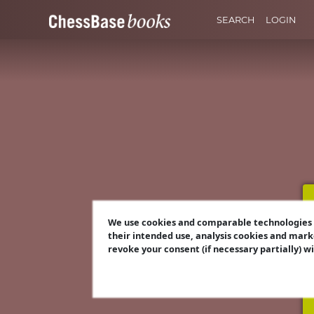
SEARCH
LOGIN
We use cookies and comparable technologies t
their intended use, analysis cookies and mark
revoke your consent (if necessary partially) w