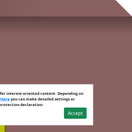
ffer interest-oriented content. Depending on
.
Here
you can make detailed settings or
 protection declaration.
Accept