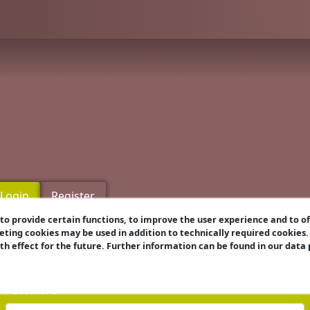
Login
Register
o provide certain functions, to improve the user experience and to o
eting cookies may be used in addition to technically required cookies
Username
ith effect for the future. Further information can be found in our data
Password