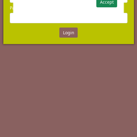
Accept
Password