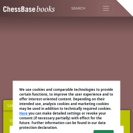
SEARCH
We use cookies and comparable technologies to provide
certain functions, to improve the user experience and to
offer interest-oriented content. Depending on their
intended use, analysis cookies and marketing cookies
Login
Register
may be used in addition to technically required cookies.
Here
you can make detailed settings or revoke your
consent (if necessary partially) with effect for the
Username
future. Further information can be found in our data
protection declaration.