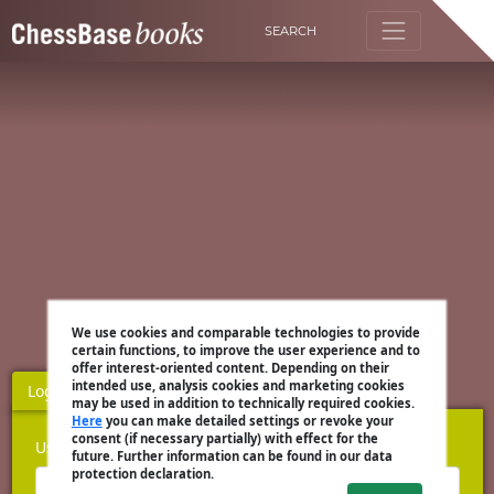
SEARCH
We use cookies and comparable technologies to provide
certain functions, to improve the user experience and to
offer interest-oriented content. Depending on their
intended use, analysis cookies and marketing cookies
Login
Register
may be used in addition to technically required cookies.
Here
you can make detailed settings or revoke your
consent (if necessary partially) with effect for the
Username
future. Further information can be found in our data
protection declaration.