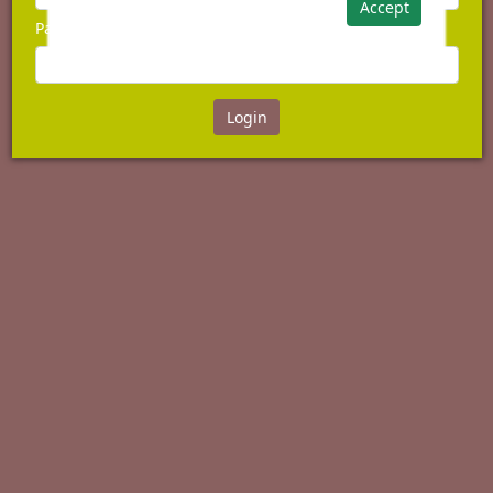
Accept
Password