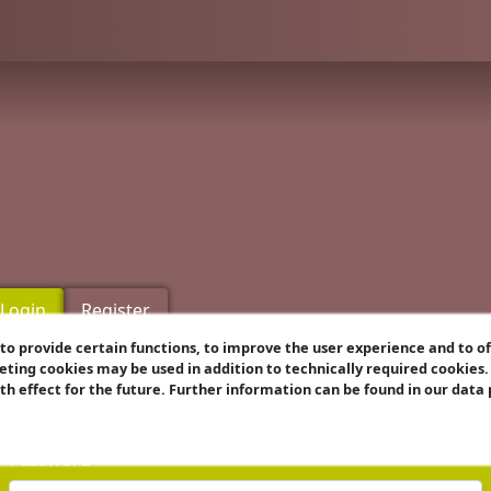
Login
Register
o provide certain functions, to improve the user experience and to o
eting cookies may be used in addition to technically required cookies
Username
ith effect for the future. Further information can be found in our data
Password