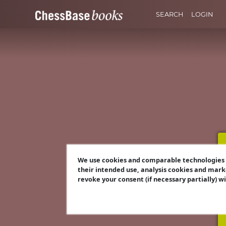
SEARCH
LOGIN
We use cookies and comparable technologies t
their intended use, analysis cookies and mark
revoke your consent (if necessary partially) w