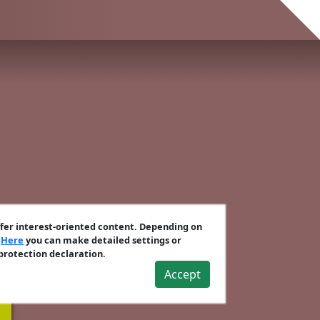
ffer interest-oriented content. Depending on
.
Here
you can make detailed settings or
 protection declaration.
Accept