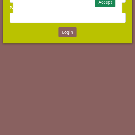
Accept
Password