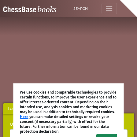
SEARCH
We use cookies and comparable technologies to provide
certain functions, to improve the user experience and to
offer interest-oriented content. Depending on their
intended use, analysis cookies and marketing cookies
Login
Register
may be used in addition to technically required cookies.
Here
you can make detailed settings or revoke your
consent (if necessary partially) with effect for the
Username
future. Further information can be found in our data
protection declaration.