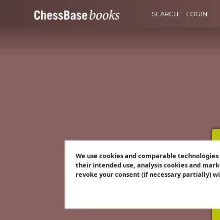
SEARCH
LOGIN
We use cookies and comparable technologies t
their intended use, analysis cookies and mark
revoke your consent (if necessary partially) w