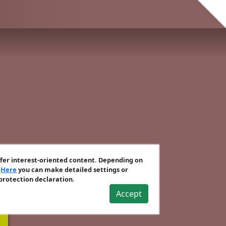
ffer interest-oriented content. Depending on
.
Here
you can make detailed settings or
 protection declaration.
Accept