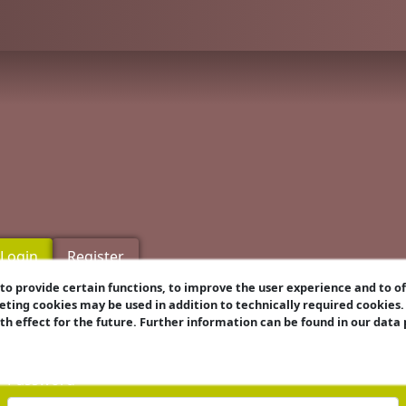
Login
Register
o provide certain functions, to improve the user experience and to o
eting cookies may be used in addition to technically required cookies
Username
ith effect for the future. Further information can be found in our data
Password