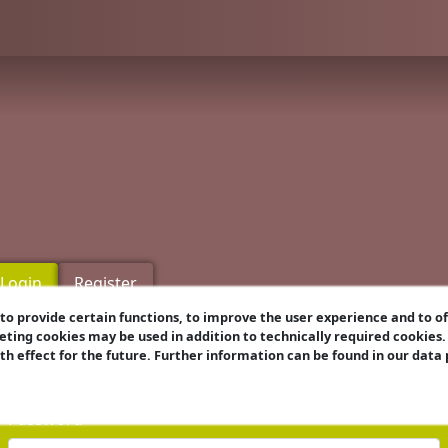
Login
Register
o provide certain functions, to improve the user experience and to o
eting cookies may be used in addition to technically required cookies
Username
ith effect for the future. Further information can be found in our data
Password