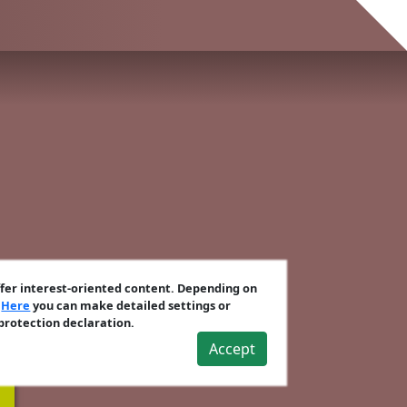
ffer interest-oriented content. Depending on
.
Here
you can make detailed settings or
 protection declaration.
Accept