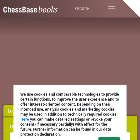
SEARCH
We use cookies and comparable technologies to provide
certain functions, to improve the user experience and to
offer interest-oriented content. Depending on their
intended use, analysis cookies and marketing cookies
Login
Register
may be used in addition to technically required cookies.
Here
you can make detailed settings or revoke your
consent (if necessary partially) with effect for the
Username
future. Further information can be found in our data
protection declaration.