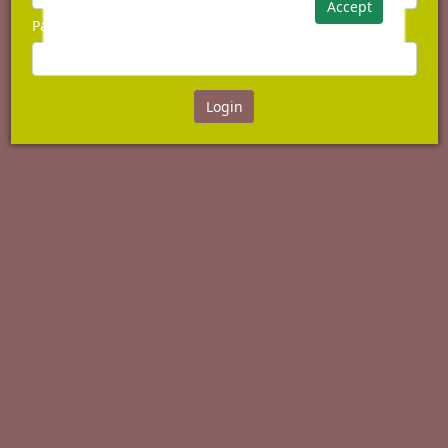
Accept
Password