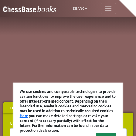
SEARCH
We use cookies and comparable technologies to provide
certain functions, to improve the user experience and to
offer interest-oriented content. Depending on their
intended use, analysis cookies and marketing cookies
Login
Register
may be used in addition to technically required cookies.
Here
you can make detailed settings or revoke your
consent (if necessary partially) with effect for the
Username
future. Further information can be found in our data
protection declaration.