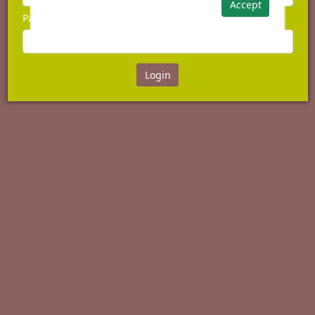
Accept
Password