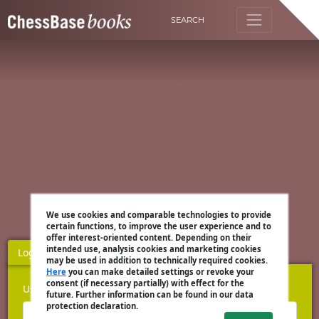
SEARCH
We use cookies and comparable technologies to provide
certain functions, to improve the user experience and to
offer interest-oriented content. Depending on their
intended use, analysis cookies and marketing cookies
Login
Register
may be used in addition to technically required cookies.
Here
you can make detailed settings or revoke your
consent (if necessary partially) with effect for the
Username
future. Further information can be found in our data
protection declaration.