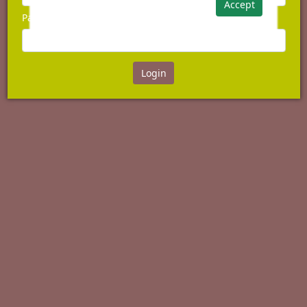
Accept
Password