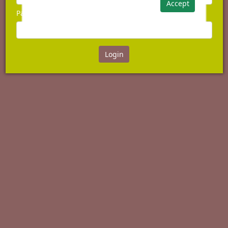
Accept
Password