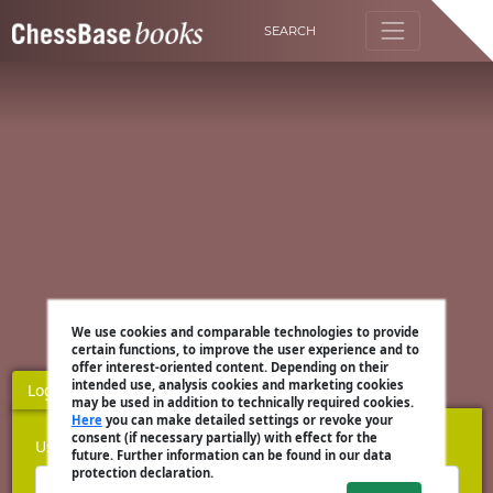
SEARCH
We use cookies and comparable technologies to provide
certain functions, to improve the user experience and to
offer interest-oriented content. Depending on their
intended use, analysis cookies and marketing cookies
Login
Register
may be used in addition to technically required cookies.
Here
you can make detailed settings or revoke your
consent (if necessary partially) with effect for the
Username
future. Further information can be found in our data
protection declaration.