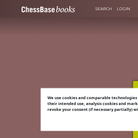
SEARCH
LOGIN
We use cookies and comparable technologies t
their intended use, analysis cookies and mark
revoke your consent (if necessary partially) w