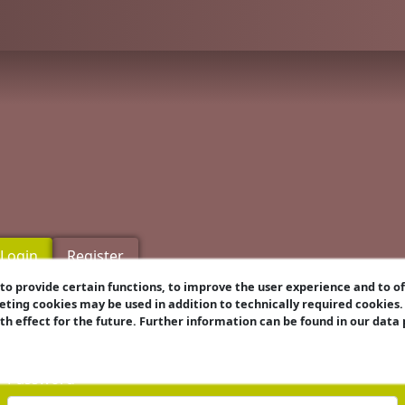
Login
Register
o provide certain functions, to improve the user experience and to o
eting cookies may be used in addition to technically required cookies
Username
ith effect for the future. Further information can be found in our data
Password