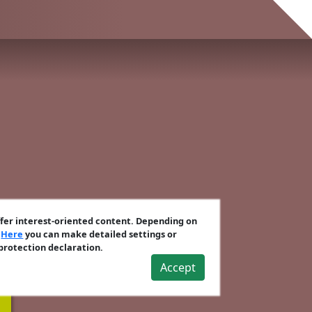
ffer interest-oriented content. Depending on
.
Here
you can make detailed settings or
 protection declaration.
Accept