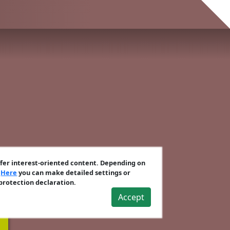
ffer interest-oriented content. Depending on
.
Here
you can make detailed settings or
 protection declaration.
Accept