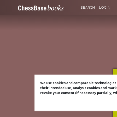
SEARCH
LOGIN
We use cookies and comparable technologies t
their intended use, analysis cookies and mark
revoke your consent (if necessary partially) w