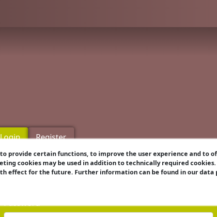
Login
Register
o provide certain functions, to improve the user experience and to o
eting cookies may be used in addition to technically required cookies
Username
ith effect for the future. Further information can be found in our data
Password