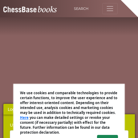
SEARCH
We use cookies and comparable technologies to provide
certain functions, to improve the user experience and to
offer interest-oriented content. Depending on their
intended use, analysis cookies and marketing cookies
Login
Register
may be used in addition to technically required cookies.
Here
you can make detailed settings or revoke your
consent (if necessary partially) with effect for the
Username
future. Further information can be found in our data
protection declaration.