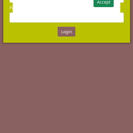
Accept
Password