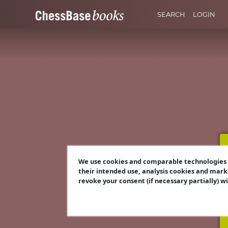
SEARCH
LOGIN
We use cookies and comparable technologies t
their intended use, analysis cookies and mark
revoke your consent (if necessary partially) w