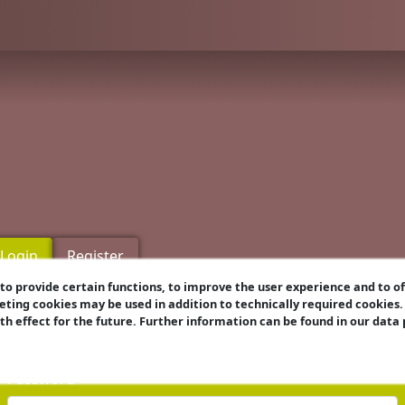
Login
Register
o provide certain functions, to improve the user experience and to o
eting cookies may be used in addition to technically required cookies
Username
ith effect for the future. Further information can be found in our data
Password