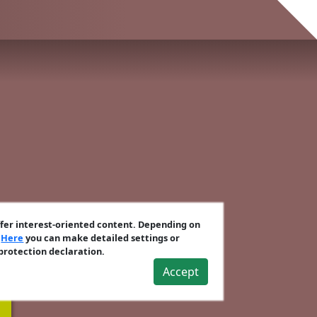
ffer interest-oriented content. Depending on
.
Here
you can make detailed settings or
 protection declaration.
Accept