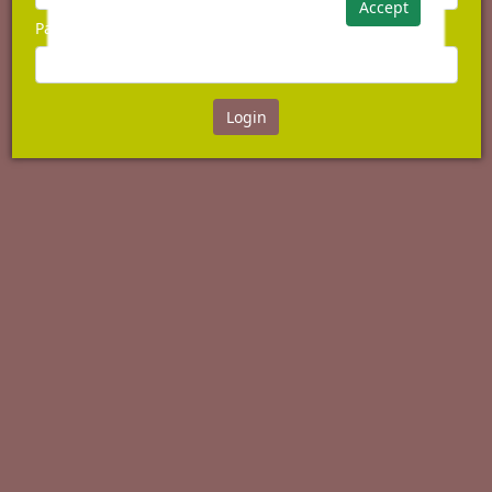
Accept
Password