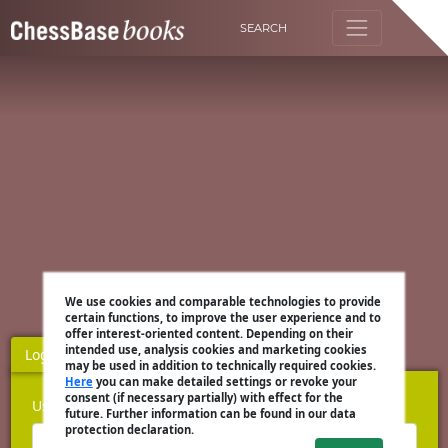
SEARCH
We use cookies and comparable technologies to provide
certain functions, to improve the user experience and to
offer interest-oriented content. Depending on their
intended use, analysis cookies and marketing cookies
Login
Register
may be used in addition to technically required cookies.
Here
you can make detailed settings or revoke your
consent (if necessary partially) with effect for the
Username
future. Further information can be found in our data
protection declaration.