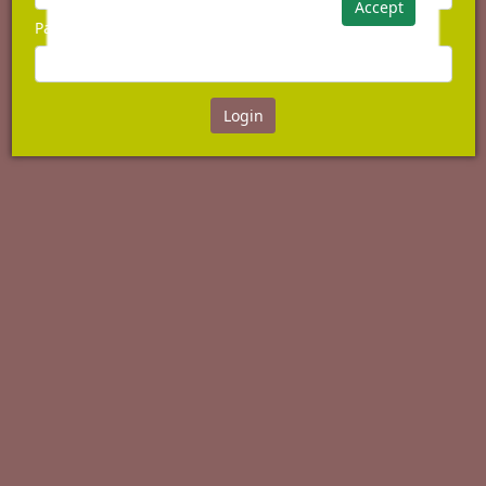
Accept
Password