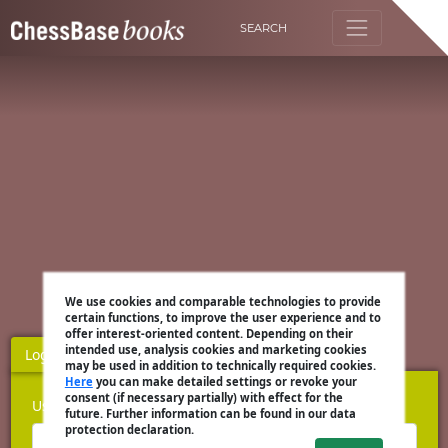
SEARCH
We use cookies and comparable technologies to provide
certain functions, to improve the user experience and to
offer interest-oriented content. Depending on their
intended use, analysis cookies and marketing cookies
Login
Register
may be used in addition to technically required cookies.
Here
you can make detailed settings or revoke your
consent (if necessary partially) with effect for the
Username
future. Further information can be found in our data
protection declaration.