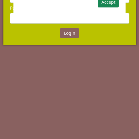
Accept
Password