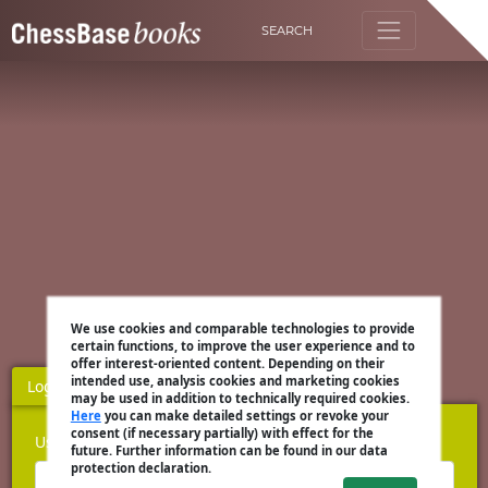
SEARCH
We use cookies and comparable technologies to provide
certain functions, to improve the user experience and to
offer interest-oriented content. Depending on their
intended use, analysis cookies and marketing cookies
Login
Register
may be used in addition to technically required cookies.
Here
you can make detailed settings or revoke your
consent (if necessary partially) with effect for the
Username
future. Further information can be found in our data
protection declaration.