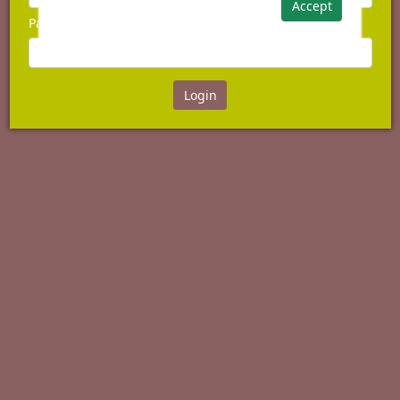
Accept
Password