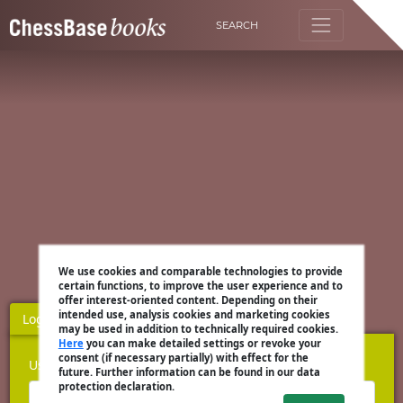
SEARCH
We use cookies and comparable technologies to provide
certain functions, to improve the user experience and to
offer interest-oriented content. Depending on their
intended use, analysis cookies and marketing cookies
Login
Register
may be used in addition to technically required cookies.
Here
you can make detailed settings or revoke your
consent (if necessary partially) with effect for the
Username
future. Further information can be found in our data
protection declaration.