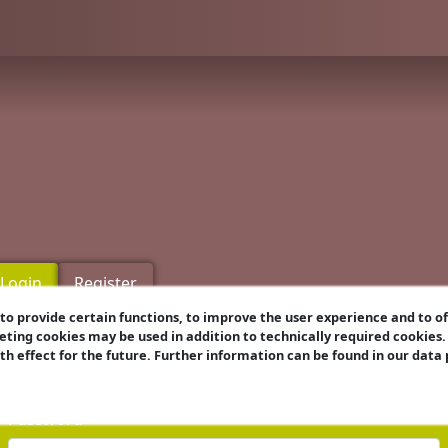
Login
Register
o provide certain functions, to improve the user experience and to o
eting cookies may be used in addition to technically required cookies
Username
ith effect for the future. Further information can be found in our data
Password