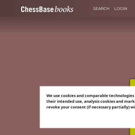
SEARCH
LOGIN
We use cookies and comparable technologies t
their intended use, analysis cookies and mark
revoke your consent (if necessary partially) w