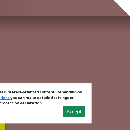
ffer interest-oriented content. Depending on
.
Here
you can make detailed settings or
 protection declaration.
Accept