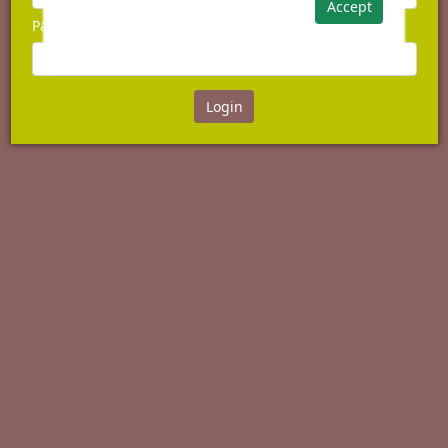
Accept
Password