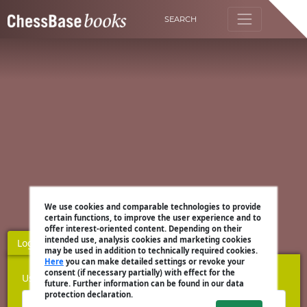
SEARCH
We use cookies and comparable technologies to provide
certain functions, to improve the user experience and to
offer interest-oriented content. Depending on their
intended use, analysis cookies and marketing cookies
Login
Register
may be used in addition to technically required cookies.
Here
you can make detailed settings or revoke your
consent (if necessary partially) with effect for the
Username
future. Further information can be found in our data
protection declaration.