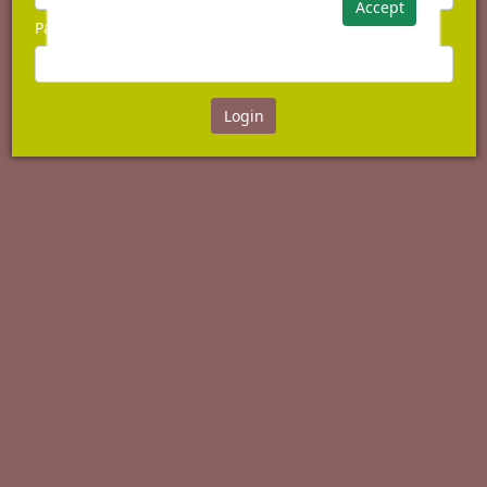
Accept
Password