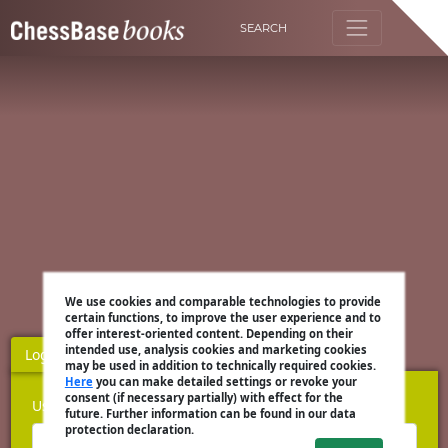
SEARCH
We use cookies and comparable technologies to provide
certain functions, to improve the user experience and to
offer interest-oriented content. Depending on their
intended use, analysis cookies and marketing cookies
Login
Register
may be used in addition to technically required cookies.
Here
you can make detailed settings or revoke your
consent (if necessary partially) with effect for the
Username
future. Further information can be found in our data
protection declaration.