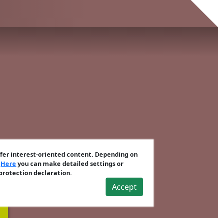
ffer interest-oriented content. Depending on
.
Here
you can make detailed settings or
 protection declaration.
Accept