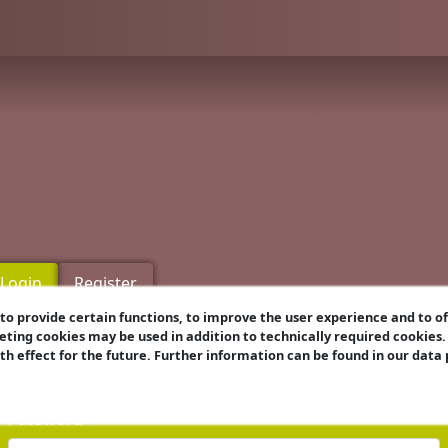
Login
Register
o provide certain functions, to improve the user experience and to o
eting cookies may be used in addition to technically required cookies
Username
ith effect for the future. Further information can be found in our data
Password