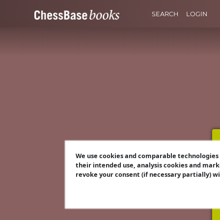
SEARCH
LOGIN
We use cookies and comparable technologies t
their intended use, analysis cookies and mark
revoke your consent (if necessary partially) w