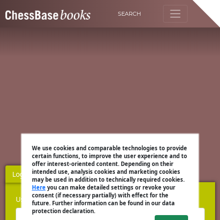
SEARCH
We use cookies and comparable technologies to provide
certain functions, to improve the user experience and to
offer interest-oriented content. Depending on their
intended use, analysis cookies and marketing cookies
Login
Register
may be used in addition to technically required cookies.
Here
you can make detailed settings or revoke your
consent (if necessary partially) with effect for the
Username
future. Further information can be found in our data
protection declaration.