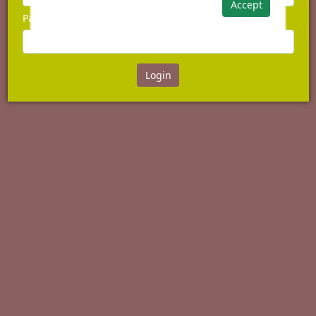
Accept
Password