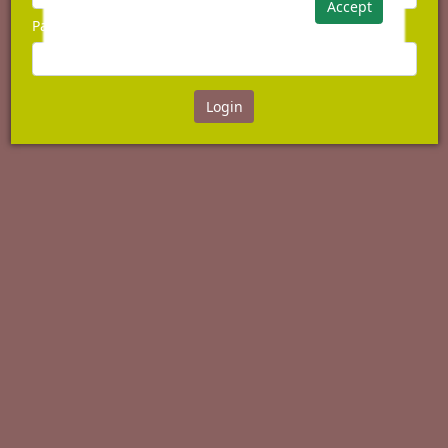
Accept
Password