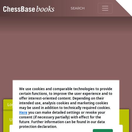
SEARCH
We use cookies and comparable technologies to provide
certain functions, to improve the user experience and to
offer interest-oriented content. Depending on their
intended use, analysis cookies and marketing cookies
Login
Register
may be used in addition to technically required cookies.
Here
you can make detailed settings or revoke your
consent (if necessary partially) with effect for the
Username
future. Further information can be found in our data
protection declaration.