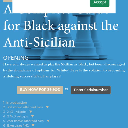
Accept
A Complete Guide
for Black against the
Anti-Sicilian
OPENING
Have you always wanted to play the Sicilian as Black, but been discouraged
by the abundance of options for White? Here is the solution to becoming
a lifelong successful Sicilian player!
or
BUY NOW FOR 39.90€
Enter Serialnumber
1
Introduction
2
3rd move alternatives
3
2.c3 - Alapin
4
2.Nc3 setups
5
2nd move alternatives
6
Exercises 1-12