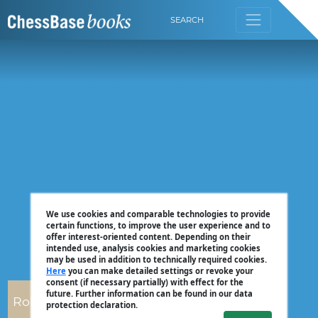
SEARCH
We use cookies and comparable technologies to provide
certain functions, to improve the user experience and to
offer interest-oriented content. Depending on their
intended use, analysis cookies and marketing cookies
may be used in addition to technically required cookies.
Here
you can make detailed settings or revoke your
consent (if necessary partially) with effect for the
future. Further information can be found in our data
Robert Ris
protection declaration.