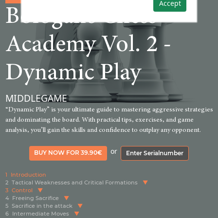
Accept
Bologan‘s Chess
Academy Vol. 2 -
Dynamic Play
MIDDLEGAME
“Dynamic Play” is your ultimate guide to mastering aggressive strategies
and dominating the board. With practical tips, exercises, and game
analysis, you’ll gain the skills and confidence to outplay any opponent.
or
BUY NOW FOR 39.90€
Enter Serialnumber
1
Introduction
2
Tactical Weaknesses and Critical Formations
3
Control
4
Freeing Sacrifice
5
Sacrifice in the attack
6
Intermediate Moves