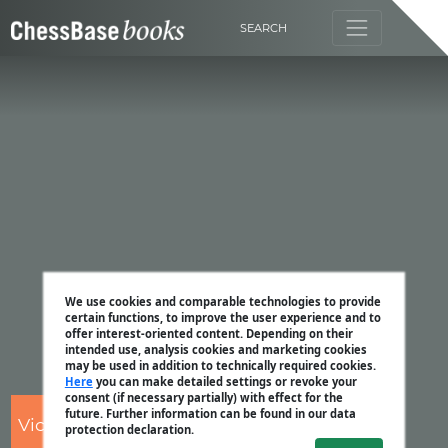
SEARCH
We use cookies and comparable technologies to provide
certain functions, to improve the user experience and to
offer interest-oriented content. Depending on their
intended use, analysis cookies and marketing cookies
may be used in addition to technically required cookies.
Here
you can make detailed settings or revoke your
consent (if necessary partially) with effect for the
future. Further information can be found in our data
Victor Bologan
protection declaration.