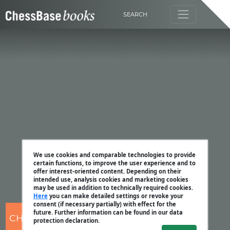
SEARCH
We use cookies and comparable technologies to provide
certain functions, to improve the user experience and to
offer interest-oriented content. Depending on their
intended use, analysis cookies and marketing cookies
may be used in addition to technically required cookies.
Here
you can make detailed settings or revoke your
consent (if necessary partially) with effect for the
future. Further information can be found in our data
CHESSBASE
protection declaration.