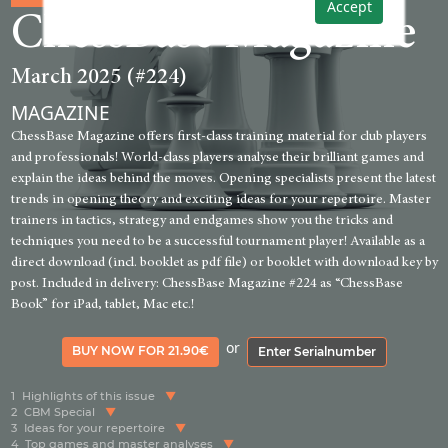
Accept
ChessBase Magazine
March 2025 (#224)
MAGAZINE
ChessBase Magazine offers first-class training material for club players
and professionals! World-class players analyse their brilliant games and
explain the ideas behind the moves. Opening specialists present the latest
trends in opening theory and exciting ideas for your repertoire. Master
trainers in tactics, strategy and endgames show you the tricks and
techniques you need to be a successful tournament player! Available as a
direct download (incl. booklet as pdf file) or booklet with download key by
post. Included in delivery: ChessBase Magazine #224 as “ChessBase
Book” for iPad, tablet, Mac etc.!
or
BUY NOW FOR 21.90€
Enter Serialnumber
1
Highlights of this issue
2
CBM Special
3
Ideas for your repertoire
4
Top games and master analyses