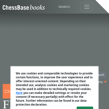
SEARCH
We use cookies and comparable technologies to provide
Search
certain functions, to improve the user experience and to
offer interest-oriented content. Depending on their
CONTENTS
intended use, analysis cookies and marketing cookies
may be used in addition to technically required cookies.
ChessBase
Here
you can make detailed settings or revoke your
consent (if necessary partially) with effect for the
future. Further information can be found in our data
FIDE Schach WM
protection declaration.