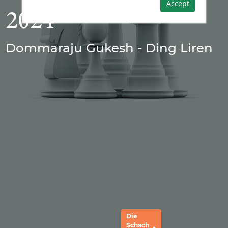
Accept
2024
Dommaraju Gukesh - Ding Liren
Die
Schach