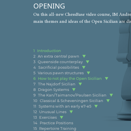
OPENING
On this all-new ChessBase video course, IM Andrew
main themes and ideas of the Open Sicilian are di
1
Introduction
2
An extra central pawn
3
Queenside counterplay
4
Sacrificial possibilites
5
Various pawn structures
6
How to not play the Open Sicilian
7
The Najdorf Sicilian
8
Dragon Systems
9
The Kan/Taimanov/Paulsen Sicilian
10
Classical & Scheveningen Sicilian
11
Systems with an early e7-e5
12
Unusual Lines
13
Exercises
14
Practice Positions
15
Repertoire Training