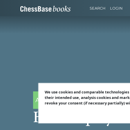
SEARCH
LOGIN
We use cookies and comparable technologies t
their intended use, analysis cookies and mark
Andrew Martin
revoke your consent (if necessary partially) w
How to play th