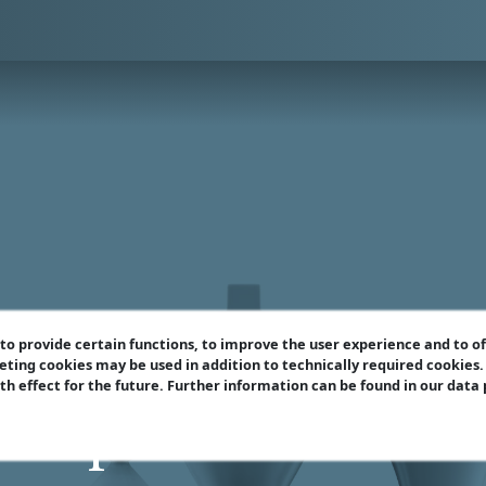
o provide certain functions, to improve the user experience and to o
eting cookies may be used in addition to technically required cookies
ith effect for the future. Further information can be found in our data
e Open Sicilian