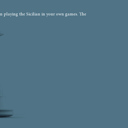
n playing the Sicilian in your own games. The