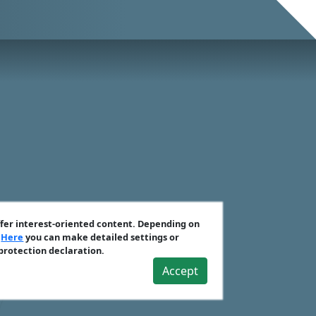
ffer interest-oriented content. Depending on
.
Here
you can make detailed settings or
 protection declaration.
Accept