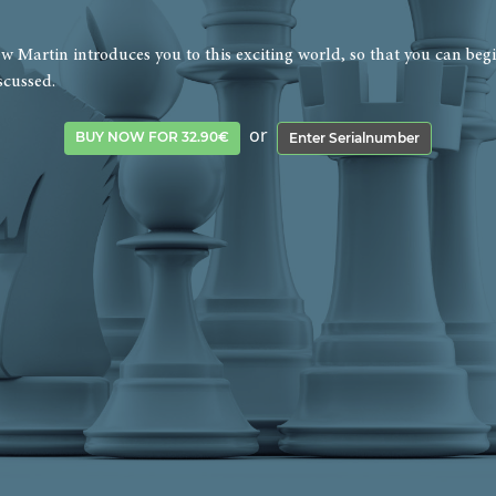
 Martin introduces you to this exciting world, so that you can begi
scussed.
or
BUY NOW FOR 32.90€
Enter Serialnumber