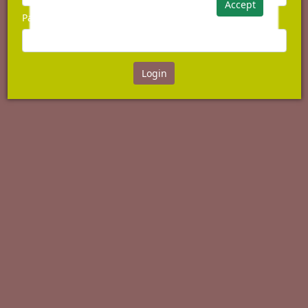
Accept
Password