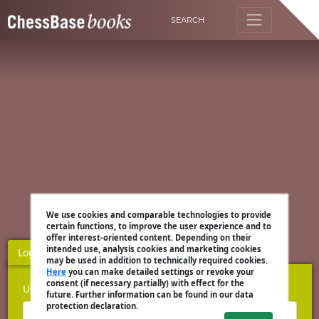
SEARCH
We use cookies and comparable technologies to provide
certain functions, to improve the user experience and to
offer interest-oriented content. Depending on their
intended use, analysis cookies and marketing cookies
Login
Register
may be used in addition to technically required cookies.
Here
you can make detailed settings or revoke your
consent (if necessary partially) with effect for the
Username
future. Further information can be found in our data
protection declaration.