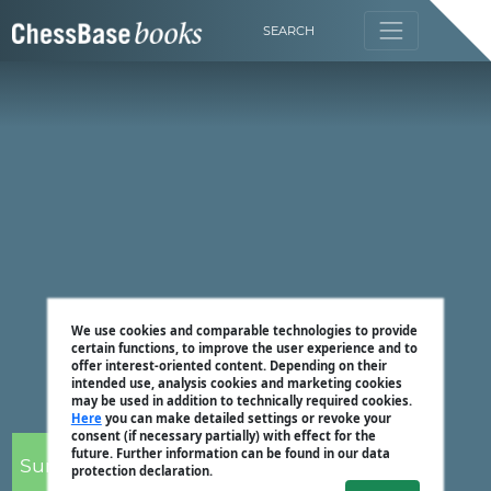
SEARCH
We use cookies and comparable technologies to provide
certain functions, to improve the user experience and to
offer interest-oriented content. Depending on their
intended use, analysis cookies and marketing cookies
may be used in addition to technically required cookies.
Here
you can make detailed settings or revoke your
consent (if necessary partially) with effect for the
future. Further information can be found in our data
Surya Ganguly
protection declaration.