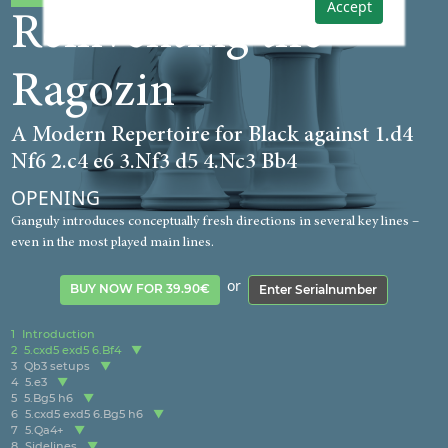
Accept
Reinventing the
Ragozin
A Modern Repertoire for Black against 1.d4
Nf6 2.c4 e6 3.Nf3 d5 4.Nc3 Bb4
OPENING
Ganguly introduces conceptually fresh directions in several key lines –
even in the most played main lines.
or
BUY NOW FOR 39.90€
Enter Serialnumber
1
Introduction
2
5.cxd5 exd5 6.Bf4
3
Qb3 setups
4
5.e3
5
5.Bg5 h6
6
5.cxd5 exd5 6.Bg5 h6
7
5.Qa4+
8
Sidelines