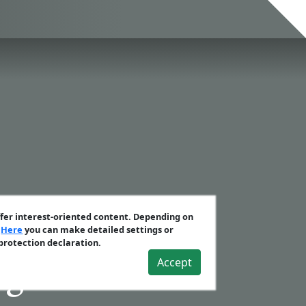
ffer interest-oriented content. Depending on
.
Here
you can make detailed settings or
 protection declaration.
Accept
gies Vol.10