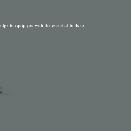
dge to equip you with the essential tools to