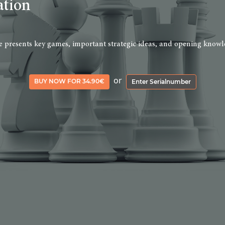
ation
rse presents key games, important strategic ideas, and opening knowle
or
BUY NOW FOR 34.90€
Enter Serialnumber