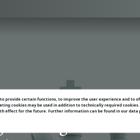
o provide certain functions, to improve the user experience and to o
eting cookies may be used in addition to technically required cookies
ith effect for the future. Further information can be found in our data
 Middlegame Strate