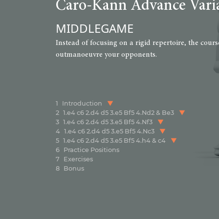
Caro-Kann Advance Vari
MIDDLEGAME
Instead of focusing on a rigid repertoire, the cou
outmanoeuvre your opponents.
1
Introduction
2
1.e4 c6 2.d4 d5 3.e5 Bf5 4.Nd2 & Be3
3
1.e4 c6 2.d4 d5 3.e5 Bf5 4.Nf3
4
1.e4 c6 2.d4 d5 3.e5 Bf5 4.Nc3
5
1.e4 c6 2.d4 d5 3.e5 Bf5 4.h4 & c4
6
Practice Positions
7
Exercises
8
Bonus