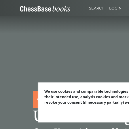
SEARCH
LOGIN
We use cookies and comparable technologies t
their intended use, analysis cookies and mark
Ivan Sokolov
revoke your consent (if necessary partially) w
Understanding