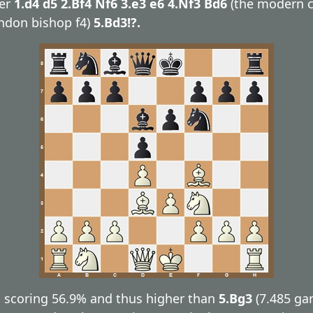
ter
1.d4 d5 2.Bf4 Nf6 3.e3 e6 4.Nf3 Bd6
(the modern c
ndon bishop f4)
5.Bd3!?.
 scoring 56.9% and thus higher than
5.Bg3
(7.485 g