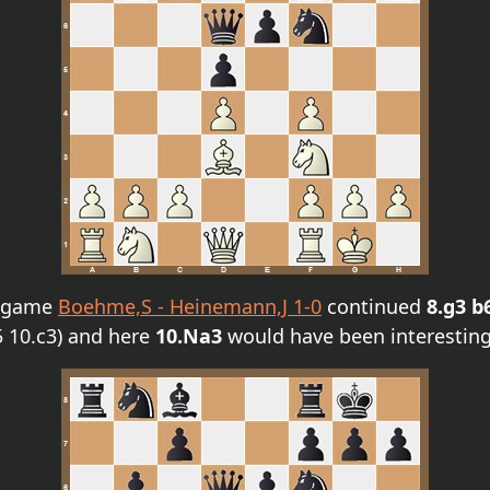
e game
Boehme,S - Heinemann,J 1-0
continued
8.g3 b
5 10.c3) and here
10.Na3
would have been interesting