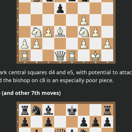
dark central squares d4 and e5, with potential to att
 the bishop on c8 is an especially poor piece.
b6 (and other 7th moves)