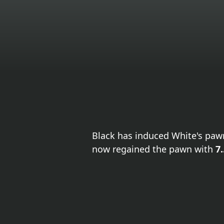
Black has induced White's paw
now regained the pawn with
7.