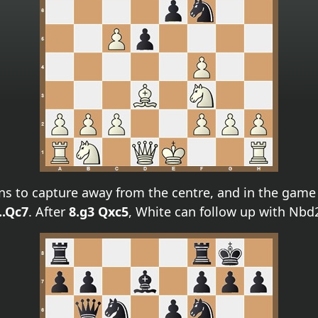
ns to capture away from the centre, and in the gam
..Qc7
. After
8.g3 Qxc5
, White can follow up with Nbd