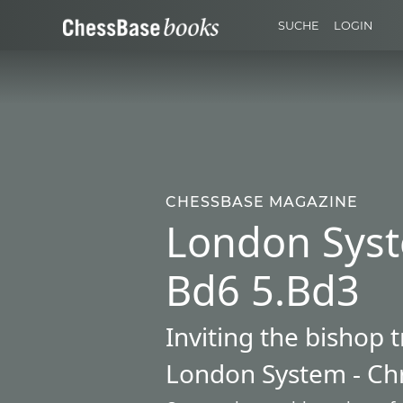
SUCHE
LOGIN
CHESSBASE MAGAZINE
London Syst
Bd6 5.Bd3
Inviting the bishop 
London System - Chr