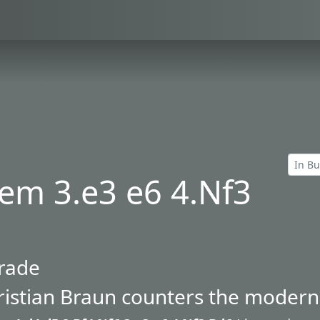
em 3.e3 e6 4.Nf3
trade
istian Braun counters the modern 