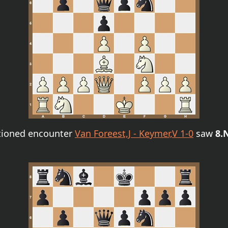
ntioned encounter
Van Foreest,J - Keymer,V 1-0
saw
8.