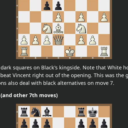
ark squares on Black's kingside. Note that White hol
n beat Vincent right out of the opening. This was the
ions also deal with black alternatives on move 7.
6 (and other
7th moves)