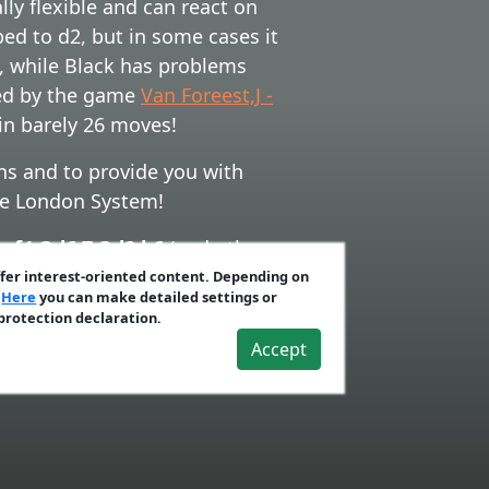
y flexible and can react on
ped to d2, but in some cases it
, while Black has problems
ired by the game
Van Foreest,J -
in barely 26 moves!
ns and to provide you with
the London System!
.exf4 Qd6 7.Qd2 b6
(and other
 c5 7.dxc5 Bxc5 8.Nbd2 Nc6
(and
ffer interest-oriented content. Depending on
.
Here
you can make detailed settings or
d
G) 5...0-0 6.0-0 b6 7.Qe2
.
 protection declaration.
Accept