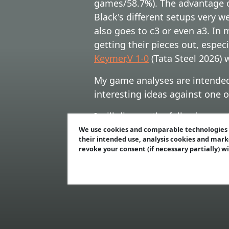
games/58.7%). The advantage c
Black's different setups very w
also goes to c3 or even a3. In
getting their pieces out, espe
Keymer,V 1-0
(Tata Steel 2026)
My game analyses are intended 
interesting ideas against one 
I will discuss the following co
7th moves),
C) 5...0-0 6.0-0 Bx
We use cookies and comparable technologies t
their intended use, analysis cookies and mark
other rare 8th moves),
E) 5...0
revoke your consent (if necessary partially) w
A) 5...c5 6.dxc5 Bxf4 7.exf4