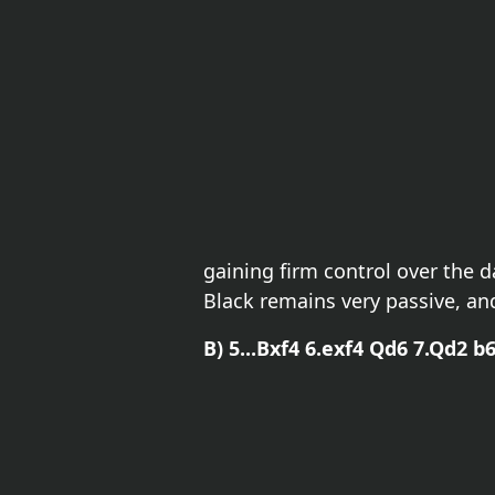
gaining firm control over the 
Black remains very passive, and
B) 5...Bxf4 6.exf4 Qd6 7.Qd2 