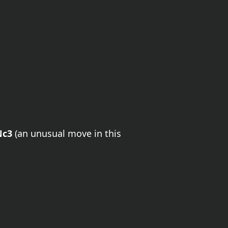
Nc3
(an unusual move in this