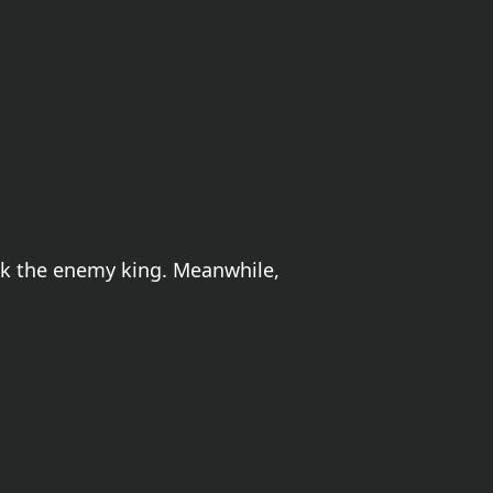
ack the enemy king. Meanwhile,