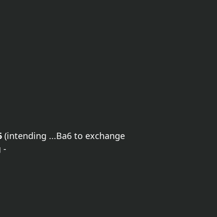
6
(intending ...Ba6 to exchange
 -