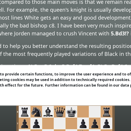
ompared to those main moves is that we remain reall
ell. For example, the queen's knight is usually develo
 most lines White gets an easy and good development
cially the bad bishop c8. I have been very much insp
 where Jorden managed to crush Vincent with
5.Bd3!?
to help you better understand the resulting positio
of the most frequently played variations of Black in 
ntinuations:
A) 5...c5 6.dxc5 Bxf4 7.exf4
,
B) 5...Bxf4 6
f4 7.exf4 Qd6
(and other 7th moves),
D) 5...0-0 6.0-0
o provide certain functions, to improve the user experience and to o
eting cookies may be used in addition to technically required cookies
-0 6.0-0 Bxf4 7.exf4 - sidelines
,
F) 5.Bd3 -
sidelines
an
ith effect for the future. Further information can be found in our data