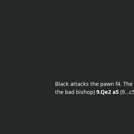
Black attacks the pawn f4. Th
the bad bishop)
9.Qe2 a5
(9...c