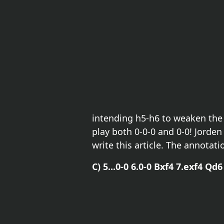
intending h5-h6 to weaken the d
play both 0-0-0 and 0-0! Jorde
write this article. The annotat
C) 5...0-0 6.0-0 Bxf4 7.exf4 Qd