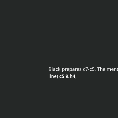
Black prepares c7-c5. The me
line)
c5 9.h4
,