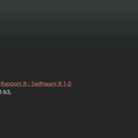
e
Rapport,R - Sadhwani,R 1-0
2-b3,