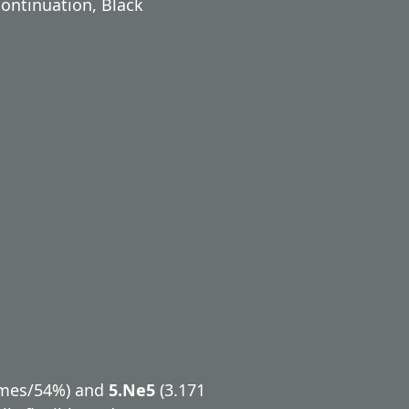
ontinuation, Black
ames/54%) and
5.Ne5
(3.171