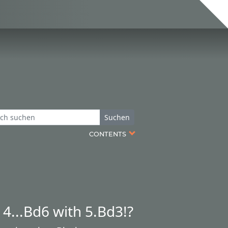
Suchen
CONTENTS
4...Bd6 with 5.Bd3!?