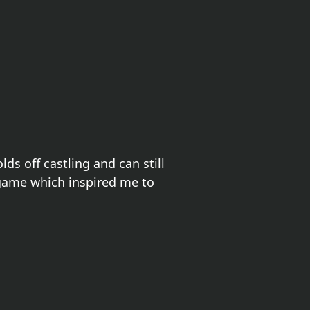
ds off castling and can still
 game which inspired me to