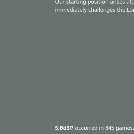
Our starting position arises af
immediately challenges the Lo
5.Bd3!?
occurred in 845 games,