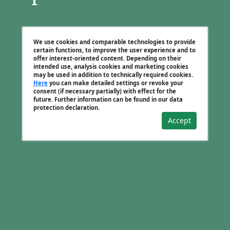
We use cookies and comparable technologies to provide
certain functions, to improve the user experience and to
offer interest-oriented content. Depending on their
intended use, analysis cookies and marketing cookies
may be used in addition to technically required cookies.
Here
you can make detailed settings or revoke your
consent (if necessary partially) with effect for the
future. Further information can be found in our data
protection declaration.
Accept