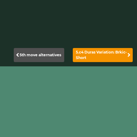
5.c4 Duras Variation: Brkic-
5th move alternatives
Short