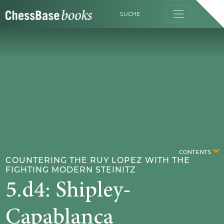
SUCHE
CONTENTS
COUNTERING THE RUY LOPEZ WITH THE
FIGHTING MODERN STEINITZ
5.d4: Shipley-
Capablanca