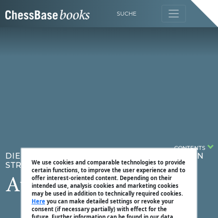
SUCHE
CONTENTS
DIE STRATEGIESCHULE BAND 5 - TESTE DEIN
We use cookies and comparable technologies to provide
STRATEGIEWISSEN
certain functions, to improve the user experience and to
offer interest-oriented content. Depending on their
Aufgabe 1
intended use, analysis cookies and marketing cookies
may be used in addition to technically required cookies.
Here
you can make detailed settings or revoke your
consent (if necessary partially) with effect for the
future. Further information can be found in our data