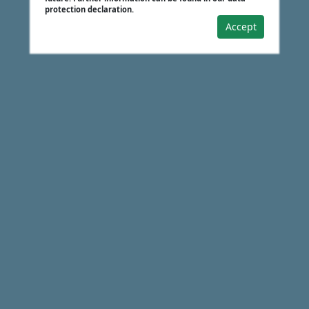
protection declaration.
Accept